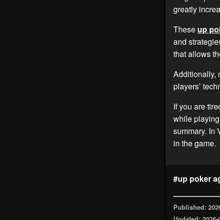
greatly incre
These
up po
and strategie
that allows t
Additionally,
players’ tech
If you are ti
while playing
summary. In 
in the game.
#up poker a
Published: 202
Updated: 2026-