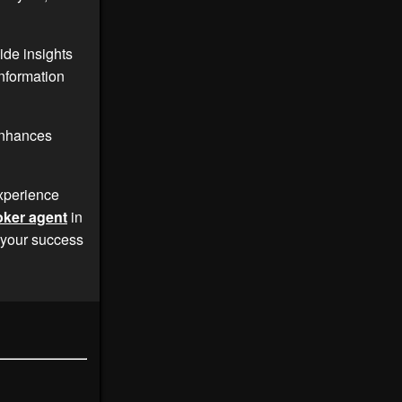
ide insights
information
enhances
experience
oker agent
in
 your success