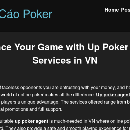
Cáo Poker
Home
Pos
ce Your Game with Up Poker
Services in VN
of faceless opponents you are entrusting with your money, and 
e world of online poker makes all the difference.
Up poker agent
 players a unique advantage. The services offered range from be
al promotions and full support.
uitable
up poker agent
is much-needed in VN where online po
. They also provide a safe and smooth playing experience for 