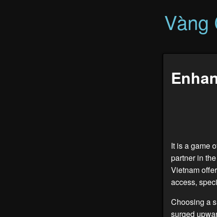
Vàng 
Enhan
It is a game 
partner in th
Vietnam offer
access, speci
Choosing a s
surged upward