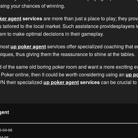
asing your chances of winning.
ker agent
services
are more than just a place to play; they prov
s tailored to the local market. Such assistance providesplayers 
hem to make optimal decisions in their gameplay.
 most
up poker agent
services offer specialized coaching that 
niques, thus giving them the reassurance to shine at the tables.
red of the same old boring poker room and want a more exciting 
 Poker online, then it could be worth considering using an
up p
VN their specialized
up poker agent
services
can be crucial to
gent
6-04-06
04-06