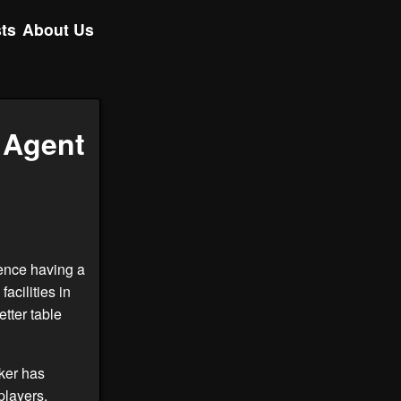
ts
About Us
 Agent
hence having a
facilities in
tter table
ker has
players,