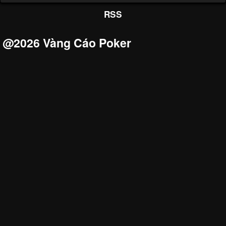
RSS
@2026 Vàng Cáo Poker