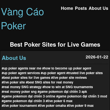
Vàng Cáo
Home
Posts
About Us
Poker
Best Poker Sites for Live Games
About Us
2026-01-22
#up poker agents near me
#how to become up poker agent
#up poker agent services
#up poker agent
#trusted live poker sites
#best poker sites for live games
#live poker site reviews
#live poker site
#best SNG sites for real money
#real money SNG strategy
#how to win at SNG tournaments
#real money poker sng
#game pokemon đại chiến 3 apk
#game pokemon đại chiến 3 online
#game pokemon đại chiến 3 mod
#game pokemon đại chiến 3
#live poker 6 max
#live poker tournament
#live poker omaha
#live poker 9 max