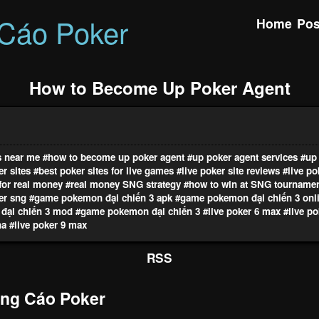
Cáo Poker
Home
Pos
How to Become Up Poker Agent
s near me
#how to become up poker agent
#up poker agent services
#up
er sites
#best poker sites for live games
#live poker site reviews
#live po
for real money
#real money SNG strategy
#how to win at SNG tourname
er sng
#game pokemon đại chiến 3 apk
#game pokemon đại chiến 3 onl
đại chiến 3 mod
#game pokemon đại chiến 3
#live poker 6 max
#live p
ha
#live poker 9 max
RSS
ng Cáo Poker