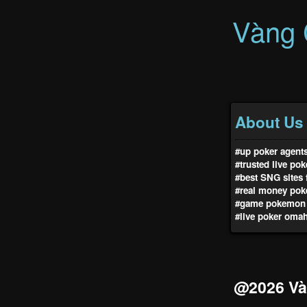
Vàng 
About Us
#up poker agent
#trusted live pok
#best SNG sites 
#real money pok
#game pokemon 
#live poker oma
@2026 Và