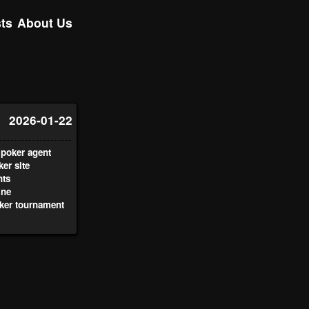
ts
About Us
2026-01-22
 poker agent
ker site
nts
ine
oker tournament